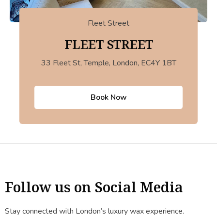
Fleet Street
FLEET STREET
33 Fleet St, Temple, London, EC4Y 1BT
Book Now
Follow us on Social Media
Stay connected with London’s luxury wax experience.