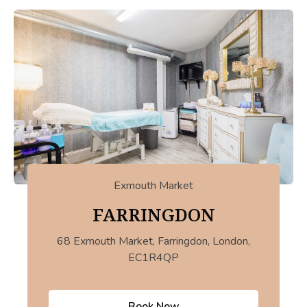
Exmouth Market
FARRINGDON
68 Exmouth Market, Farringdon, London,
EC1R4QP
Book Now