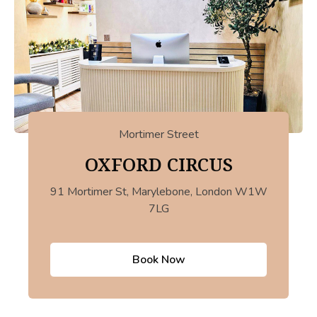
Mortimer Street
OXFORD CIRCUS
91 Mortimer St, Marylebone, London W1W
7LG
Book Now