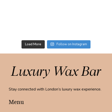
Load More
Follow on Instagram
Stay connected with London’s luxury wax experience.
Menu