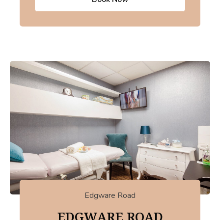
Edgware Road
EDGWARE ROAD