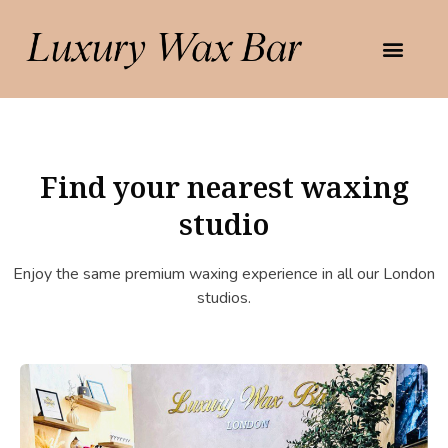
Find your nearest waxing
studio
Enjoy the same premium waxing experience in all our London
studios.