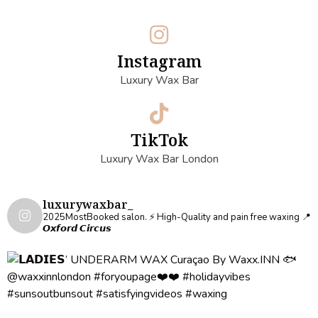
Instagram
Luxury Wax Bar
TikTok
Luxury Wax Bar London
luxurywaxbar_
2025MostBooked salon.
⚡️ High-Quality and pain free waxing
📍
𝙊𝙭𝙛𝙤𝙧𝙙 𝘾𝙞𝙧𝙘𝙪𝙨