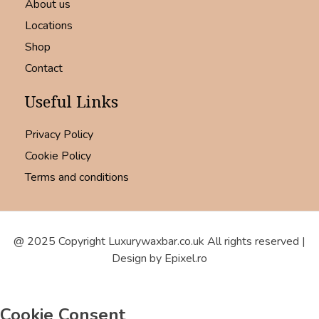
About us
Locations
Shop
Contact
Useful Links
Privacy Policy
Cookie Policy
Terms and conditions
@ 2025 Copyright Luxurywaxbar.co.uk All rights reserved |
Design by Epixel.ro