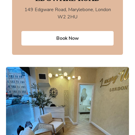
149 Edgware Road, Marylebone, London
W2 2HU
Book Now