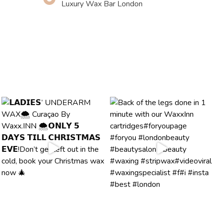
Luxury Wax Bar London