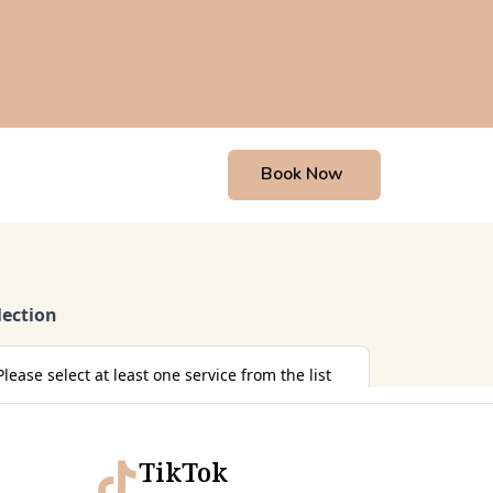
Book Now
TikTok