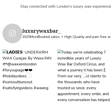
Stay connected with London’s luxury wax experience
luxurywaxbar_
2025MostBooked salon.
⚡️ High-Quality and pain free w