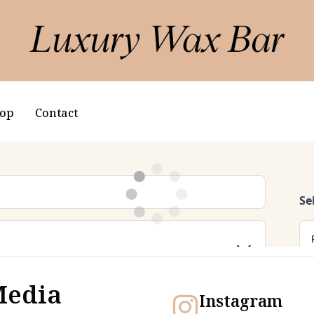
op
Contact
Media
Instagram