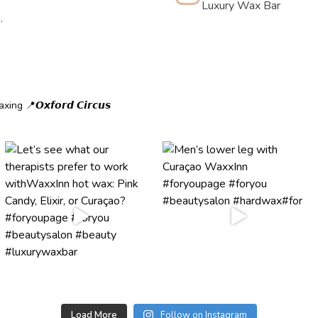
Luxury Wax Bar
.
axing
📍𝙊𝙭𝙛𝙤𝙧𝙙 𝘾𝙞𝙧𝙘𝙪𝙨
Load More
Follow on Instagram