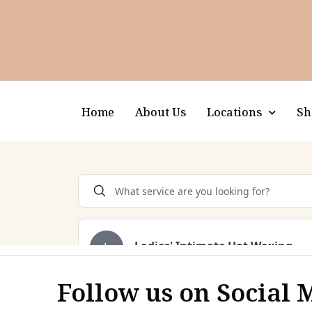
Home
About Us
Locations
Sh
Follow us on Social 